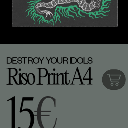
DESTROY YOUR IDOLS
Riso Print A4
15
€