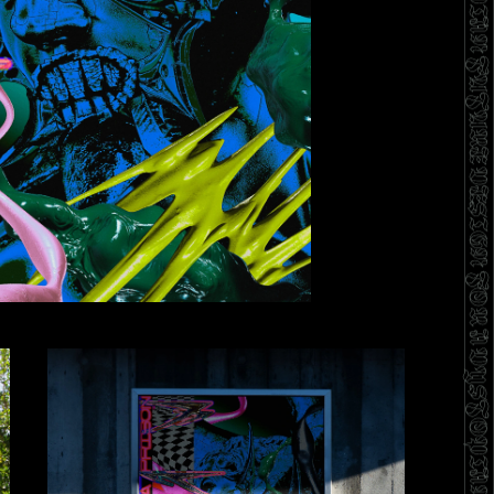
DESIGN FOR A DYSTOPIAN FUTURE DESIGN FOR A DYSTOPIAN FUTURE DESIGN FOR A DYSTOPIAN FUTURE DESIGN FOR A DYSTOPIAN FUTURE DESIGN FOR A DYSTOPIAN FUTURE DESIGN FOR A DYSTOPIAN FUTURE DESIGN FOR A FUN R TOPIAN FUTURE DESIGN FOR A DYSTOPIAN FUTURE DESIGN FOR A DYSTOPIAN FUTURE DESIGNDYSTOPIAN FUTURE DESIGNFUTURE DESIGNFUTURE DESIGN