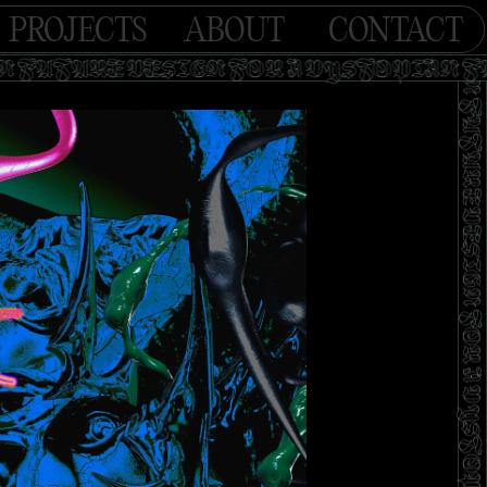
PROJECTS
ABOUT
CONTACT
AN FUTURE DESIGN FOR A DYSTOPIAN 