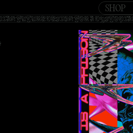
SHOP
OPIAN FUTURE DESIGN FOR A DYSTOPI
T