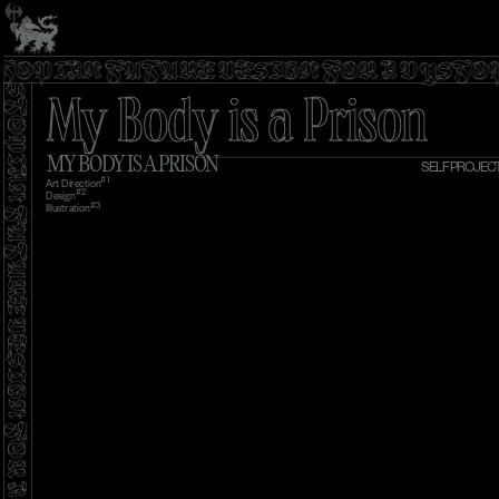
YSTOPIAN FUTURE DESIGN FOR A DYST
My Body is a Prison
MY BODY IS A PRISON
SELF PROJEC
#1
Art Direction
#2
Design
#3 
Illustration