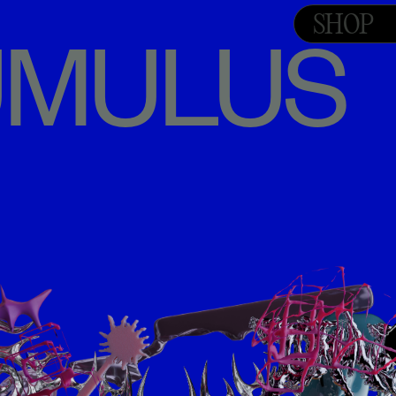
SHOP
TUMULUS 