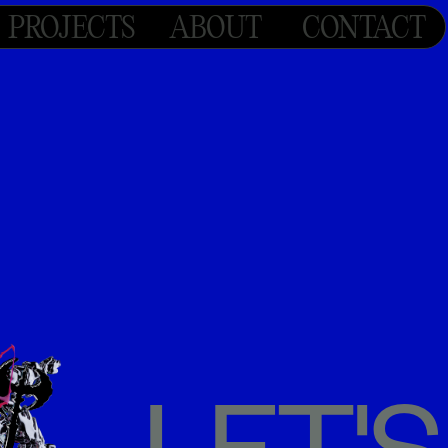
PROJECTS
ABOUT
CONTACT