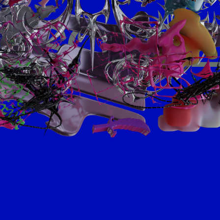
SCROL