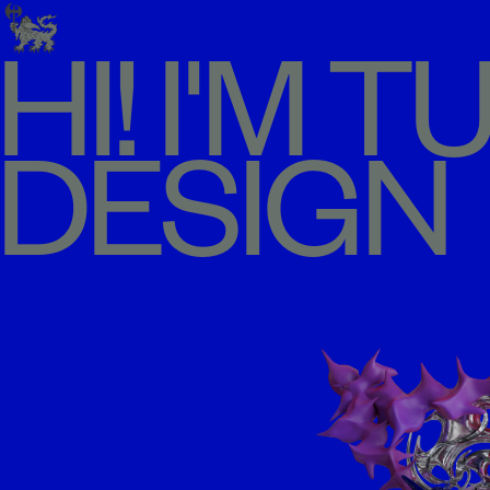
HI! I'M 
DESIGN