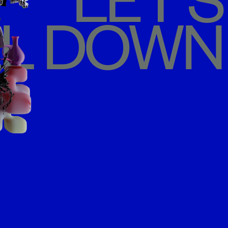
LET'S
L DOWN